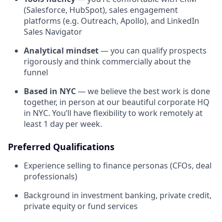
(Salesforce, HubSpot), sales engagement
platforms (e.g. Outreach, Apollo), and LinkedIn
Sales Navigator
Analytical mindset
— you can qualify prospects
rigorously and think commercially about the
funnel
Based in NYC
— we believe the best work is done
together, in person at our beautiful corporate HQ
in NYC. You’ll have flexibility to work remotely at
least 1 day per week.
Preferred Qualifications
Experience selling to finance personas (CFOs, deal
professionals)
Background in investment banking, private credit,
private equity or fund services