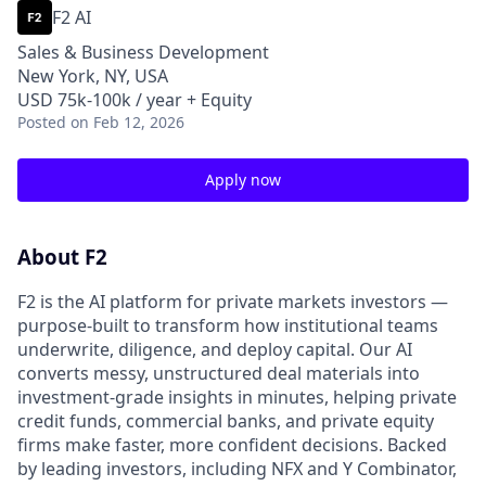
F2 AI
Sales & Business Development
New York, NY, USA
USD 75k-100k / year + Equity
Posted
on Feb 12, 2026
Apply now
About F2
F2 is the AI platform for private markets investors —
purpose-built to transform how institutional teams
underwrite, diligence, and deploy capital. Our AI
converts messy, unstructured deal materials into
investment-grade insights in minutes, helping private
credit funds, commercial banks, and private equity
firms make faster, more confident decisions. Backed
by leading investors, including NFX and Y Combinator,