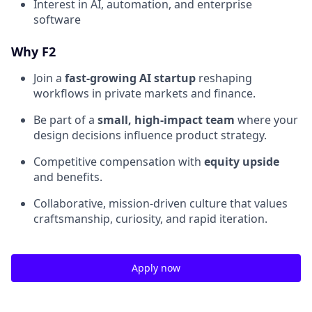
Interest in AI, automation, and enterprise
software
Why F2
Join a
fast-growing AI startup
reshaping
workflows in private markets and finance.
Be part of a
small, high-impact team
where your
design decisions influence product strategy.
Competitive compensation with
equity upside
and benefits.
Collaborative, mission-driven culture that values
craftsmanship, curiosity, and rapid iteration.
Apply now