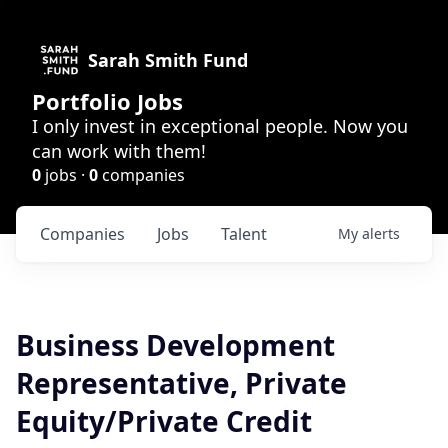
Sarah Smith Fund
Portfolio Jobs
I only invest in exceptional people. Now you
can work with them!
0
jobs ·
0
companies
Companies
Jobs
Talent
My
alerts
Business Development
Representative, Private
Equity/Private Credit