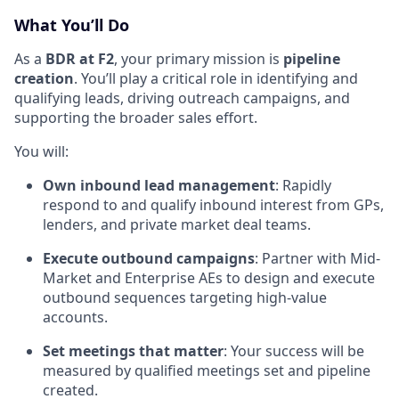
What You’ll Do
As a
BDR at F2
, your primary mission is
pipeline
creation
. You’ll play a critical role in identifying and
qualifying leads, driving outreach campaigns, and
supporting the broader sales effort.
You will:
Own inbound lead management
: Rapidly
respond to and qualify inbound interest from GPs,
lenders, and private market deal teams.
Execute outbound campaigns
: Partner with Mid-
Market and Enterprise AEs to design and execute
outbound sequences targeting high-value
accounts.
Set meetings that matter
: Your success will be
measured by qualified meetings set and pipeline
created.