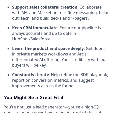
Support sales collateral creation
: Collaborate
with AEs and Marketing to refine messaging, tailor
outreach, and build decks and 1-pagers.
Keep CRM immaculate
: Ensure our pipeline is
always accurate and up to date in
HubSpot/Salesforce.
Learn the product and space deeply
: Get fluent
in private markets workflows and Arc’s
differentiated AI offering. Your credibility with our
buyers will be key.
Constantly iterate
: Help refine the BDR playbook,
report on conversion metrics, and suggest
improvements across the funnel.
You Might Be a Great Fit if
You’re not just a lead generator—you’re a high-IQ
operator who knows how to get in front of the right