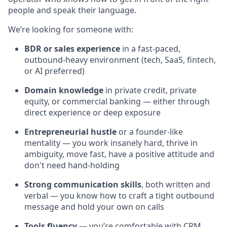
people and speak their language.
We’re looking for someone with:
BDR or sales experience
in a fast-paced,
outbound-heavy environment (tech, SaaS, fintech,
or AI preferred)
Domain knowledge
in private credit, private
equity, or commercial banking — either through
direct experience or deep exposure
Entrepreneurial hustle
or a founder-like
mentality — you work insanely hard, thrive in
ambiguity, move fast, have a positive attitude and
don't need hand-holding
Strong communication skills
, both written and
verbal — you know how to craft a tight outbound
message and hold your own on calls
Tools fluency
— you’re comfortable with CRM