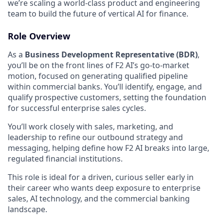
we’re scaling a world-class product and engineering
team to build the future of vertical AI for finance.
Role Overview
As a
Business Development Representative (BDR)
,
you’ll be on the front lines of F2 AI’s go-to-market
motion, focused on generating qualified pipeline
within commercial banks. You’ll identify, engage, and
qualify prospective customers, setting the foundation
for successful enterprise sales cycles.
You’ll work closely with sales, marketing, and
leadership to refine our outbound strategy and
messaging, helping define how F2 AI breaks into large,
regulated financial institutions.
This role is ideal for a driven, curious seller early in
their career who wants deep exposure to enterprise
sales, AI technology, and the commercial banking
landscape.