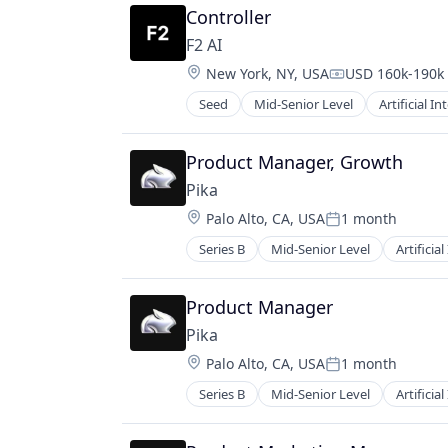
Controller
Video Technology
F2 AI
Location:
New York, NY, USA
USD 160k-190k 
Compensation:
Seed
Mid-Senior Level
Artificial In
Lending and Investments
Science and Engineering
Software
Product Manager, Growth
Pika
Location:
Palo Alto, CA, USA
1 month
Posted:
Series B
Mid-Senior Level
Artificial
Graphic Design
Media & Entertainment
Multimedia and Design Software
Product Manager
Platform
Pika
Science and Engineering
Location:
Palo Alto, CA, USA
1 month
Software
Posted:
Technology
Series B
Mid-Senior Level
Artificial
Graphic Design
Video
Media & Entertainment
Video Content
Multimedia and Design Software