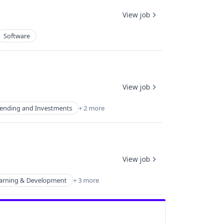
View job
Software
View job
ending and Investments
+ 2 more
View job
arning & Development
+ 3 more