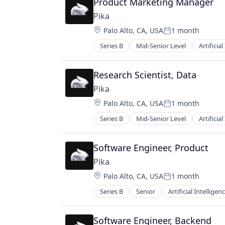
Product Marketing Manager
Video Technology
Platform
Pika
Science and Engineering
Location:
Palo Alto, CA, USA
1 month
Software
Posted:
Technology
Series B
Mid-Senior Level
Artificial
Graphic Design
Video
Media & Entertainment
Video Content
Multimedia and Design Software
Research Scientist, Data
Video Technology
Platform
Pika
Science and Engineering
Location:
Palo Alto, CA, USA
1 month
Software
Posted:
Technology
Series B
Mid-Senior Level
Artificial
Graphic Design
Video
Media & Entertainment
Video Content
Multimedia and Design Software
Software Engineer, Product
Video Technology
Platform
Pika
Science and Engineering
Location:
Palo Alto, CA, USA
1 month
Software
Posted:
Technology
Series B
Senior
Artificial Intelligenc
Graphic Design
Video
Media & Entertainment
Video Content
Multimedia and Design Software
Software Engineer, Backend
Video Technology