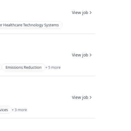
View job
r Healthcare Technology Systems
View job
Emissions Reduction
+ 5 more
View job
vices
+ 3 more