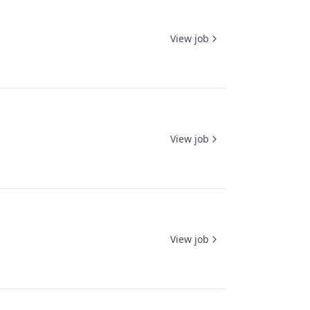
View job
View job
View job