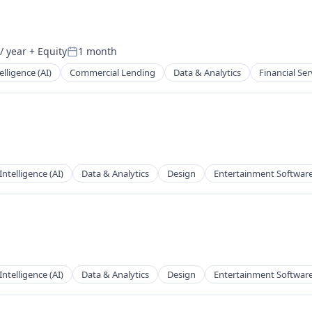
/ year
+ Equity
1 month
Posted:
telligence (AI)
Commercial Lending
Data & Analytics
Financial Ser
 Intelligence (AI)
Data & Analytics
Design
Entertainment Softwar
 Intelligence (AI)
Data & Analytics
Design
Entertainment Softwar