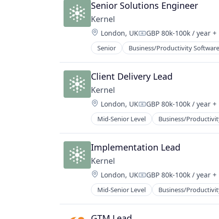
Senior Solutions Engineer
Kernel
Location:
London, UK
GBP 80k-100k / year
+ 
Compensation:
Senior
Business/Productivity Softwar
Client Delivery Lead
Kernel
Location:
London, UK
GBP 80k-100k / year
+ 
Compensation:
Mid-Senior Level
Business/Productivit
Implementation Lead
Kernel
Location:
London, UK
GBP 80k-100k / year
+ 
Compensation:
Mid-Senior Level
Business/Productivit
GTM Lead