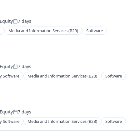
Equity
7 days
Posted:
e
Media and Information Services (B2B)
Software
Equity
7 days
Posted:
y Software
Media and Information Services (B2B)
Software
Equity
7 days
Posted:
y Software
Media and Information Services (B2B)
Software