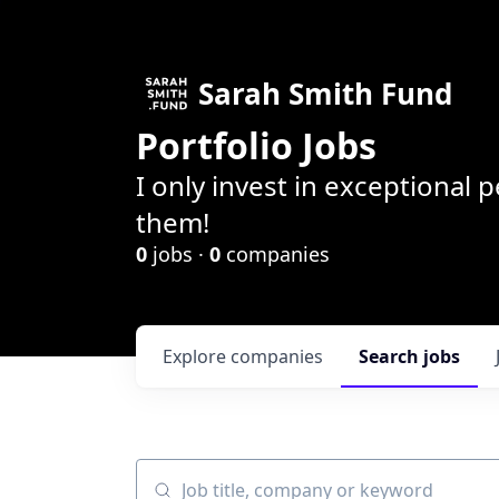
Sarah Smith Fund
Portfolio Jobs
I only invest in exceptional
them!
0
jobs ·
0
companies
Explore
companies
Search
jobs