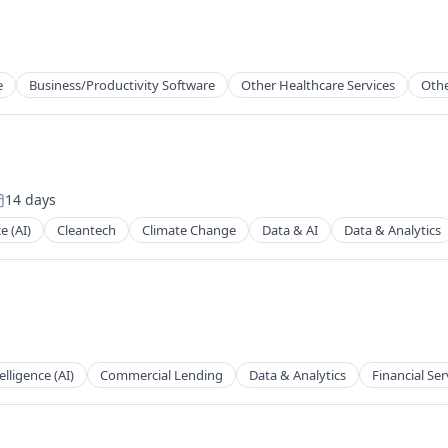
e
Business/Productivity Software
Other Healthcare Services
Othe
14 days
osted:
ce (AI)
Cleantech
Climate Change
Data & AI
Data & Analytics
telligence (AI)
Commercial Lending
Data & Analytics
Financial Ser