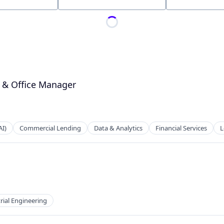
Location
O & Office Manager
AI)
Commercial Lending
Data & Analytics
Financial Services
L
rial Engineering