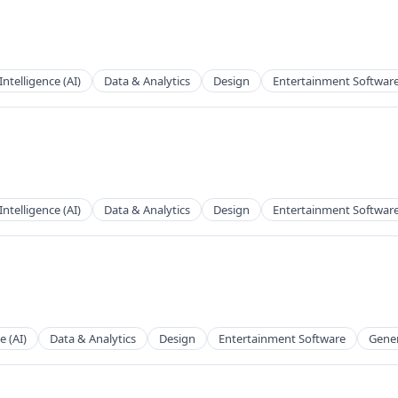
 Intelligence (AI)
Data & Analytics
Design
Entertainment Softwar
 Intelligence (AI)
Data & Analytics
Design
Entertainment Softwar
e (AI)
Data & Analytics
Design
Entertainment Software
Gener