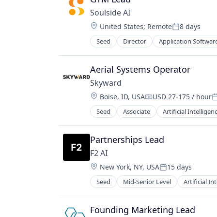
Soulside AI
Location:
United States
;
Remote
8 days
Posted:
Seed
Director
Application Softwar
Aerial Systems Operator
Skyward
Location:
Boise, ID, USA
USD 27-175 / hour
Compensation:
P
Seed
Associate
Artificial Intelligen
Other Commercial Services
Science and Engineering
Software
Partnerships Lead
Sustainability
F2 AI
UAV
Location:
New York, NY, USA
15 days
Posted:
Seed
Mid-Senior Level
Artificial In
Lending and Investments
Science and Engineering
Software
Founding Marketing Lead