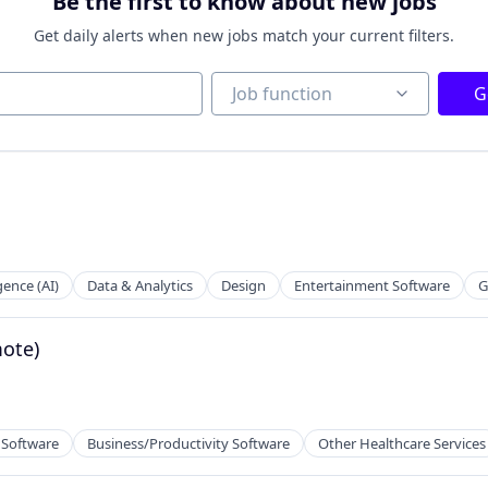
Be the first to know about new jobs
Get daily alerts when new jobs match your current filters.
Job function
Job function
G
igence (AI)
Data & Analytics
Design
Entertainment Software
G
mote)
 Software
Business/Productivity Software
Other Healthcare Services
tems