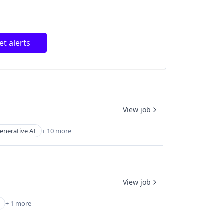
et alerts
View job
enerative AI
+ 10 more
View job
+ 1 more