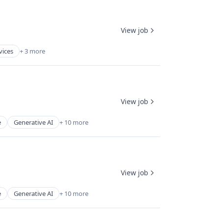
View job
vices
+ 3 more
View job
e
Generative AI
+ 10 more
View job
e
Generative AI
+ 10 more