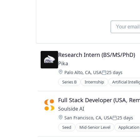
Your email
Research Intern (BS/MS/PhD)
Pika
Location:
Palo Alto, CA, USA
25 days
Posted:
Series B
Internship
Artificial Intell
Graphic Design
Media & Entertainment
Multimedia and Design Software
Full Stack Developer (USA, Re
Platform
Soulside AI
Science and Engineering
Location:
San Francisco, CA, USA
25 days
Software
Posted:
Technology
Seed
Mid-Senior Level
Application
Other Healthcare Technology Sys
Video
Video Content