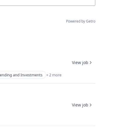
Powered by Getro
View job
ending and Investments
+ 2 more
View job