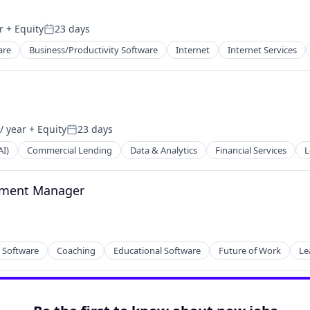
r
+ Equity
23 days
Posted:
are
Business/Productivity Software
Internet
Internet Services
/ year
+ Equity
23 days
Posted:
AI)
Commercial Lending
Data & Analytics
Financial Services
L
lement Manager
y Software
Coaching
Educational Software
Future of Work
Le
2B)
net