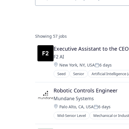
Job title, company or keyword
Showing
57
jobs
Executive Assistant to the CE
F2 AI
Location:
New York, NY, USA
6 days
Posted:
Seed
Senior
Artificial Intelligence (
Science and Engineering
Software
Robotic Controls Engineer
Mundane Systems
Location:
Palo Alto, CA, USA
6 days
Posted:
Mid-Senior Level
Mechanical or Indust