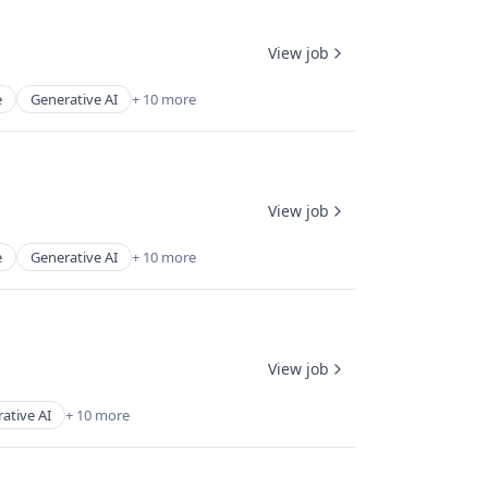
View job
e
Generative AI
+ 10 more
View job
e
Generative AI
+ 10 more
View job
ative AI
+ 10 more