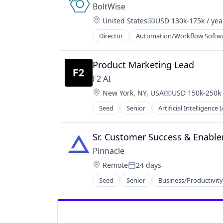
BoltWise
Location:
United States
USD 130k-175k / yea
Compensation:
Director
Automation/Workflow Softw
Product Marketing Lead
F2 AI
Location:
New York, NY, USA
USD 150k-250k 
Compensation:
Seed
Senior
Artificial Intelligence (
Science and Engineering
Software
Sr. Customer Success & Enab
Pinnacle
Location:
Remote
24 days
Posted:
Seed
Senior
Business/Productivit
Media and Information Services (B
Software
Technology, Information and Inter