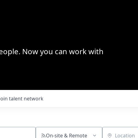
 people. Now you can work with
Join talent network
On-site & Remote