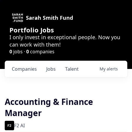
Sarah Smith Fund
Portfolio Jobs
I only invest in exceptional people. Now you
can work with them!
0
jobs ·
0
companies
Companies
Jobs
Talent
My
alerts
Accounting & Finance
Manager
F2 AI