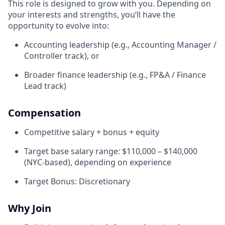
This role is designed to grow with you. Depending on
your interests and strengths, you’ll have the
opportunity to evolve into:
Accounting leadership (e.g., Accounting Manager /
Controller track), or
Broader finance leadership (e.g., FP&A / Finance
Lead track)
Compensation
Competitive salary + bonus + equity
Target base salary range: $110,000 – $140,000
(NYC-based), depending on experience
Target Bonus: Discretionary
Why Join