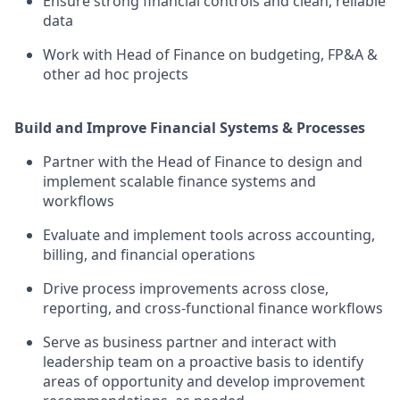
Ensure strong financial controls and clean, reliable
data
Work with Head of Finance on budgeting, FP&A &
other ad hoc projects
Build and Improve Financial Systems & Processes
Partner with the Head of Finance to design and
implement scalable finance systems and
workflows
Evaluate and implement tools across accounting,
billing, and financial operations
Drive process improvements across close,
reporting, and cross-functional finance workflows
Serve as business partner and interact with
leadership team on a proactive basis to identify
areas of opportunity and develop improvement