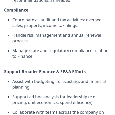
recommendations, as needed.
Compliance
Coordinate all audit and tax activities: oversee
sales, property, income tax filings.
Handle risk management and annual renewal
process
Manage state and regulatory compliance relating
to Finance
Support Broader Finance & FP&A Efforts
Assist with budgeting, forecasting, and financial
planning
Support ad hoc analysis for leadership (e.g.,
pricing, unit economics, spend efficiency)
Collaborate with teams across the company on