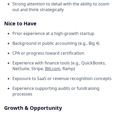
Strong attention to detail with the ability to zoom
out and think strategically
Nice to Have
Prior experience at a high-growth startup
Background in public accounting (e.g., Big 4)
CPA or progress toward certification
Experience with finance tools (e.g., QuickBooks,
NetSuite, Stripe,
Bill.com
, Ramp)
Exposure to SaaS or revenue recognition concepts
Experience supporting audits or fundraising
processes
Growth & Opportunity