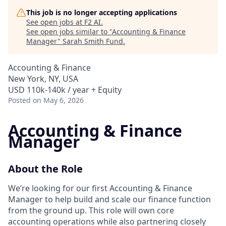
This job is no longer accepting applications
See open jobs at
F2 AI
.
See open jobs similar to "
Accounting & Finance
Manager
"
Sarah Smith Fund
.
Accounting & Finance
New York, NY, USA
USD 110k-140k / year + Equity
Posted
on May 6, 2026
Accounting & Finance
Manager
About the Role
We’re looking for our first Accounting & Finance
Manager to help build and scale our finance function
from the ground up. This role will own core
accounting operations while also partnering closely