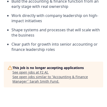
Build the accounting & finance function from an
early stage with real ownership
Work directly with company leadership on high-
impact initiatives
Shape systems and processes that will scale with
the business
Clear path for growth into senior accounting or
finance leadership roles
This job is no longer accepting applications
See open jobs at
F2 AI
.
See open jobs similar to "
Accounting & Finance
Manager
"
Sarah Smith Fund
.