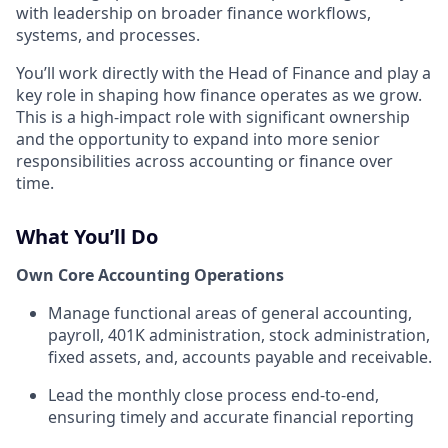
with leadership on broader finance workflows,
systems, and processes.
You’ll work directly with the Head of Finance and play a
key role in shaping how finance operates as we grow.
This is a high-impact role with significant ownership
and the opportunity to expand into more senior
responsibilities across accounting or finance over
time.
What You’ll Do
Own Core Accounting Operations
Manage functional areas of general accounting,
payroll, 401K administration, stock administration,
fixed assets, and, accounts payable and receivable.
Lead the monthly close process end-to-end,
ensuring timely and accurate financial reporting