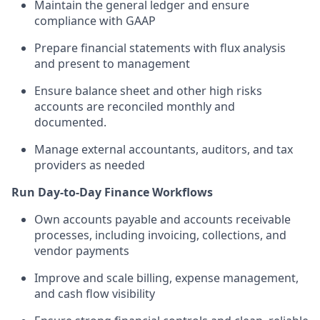
Maintain the general ledger and ensure
compliance with GAAP
Prepare financial statements with flux analysis
and present to management
Ensure balance sheet and other high risks
accounts are reconciled monthly and
documented.
Manage external accountants, auditors, and tax
providers as needed
Run Day-to-Day Finance Workflows
Own accounts payable and accounts receivable
processes, including invoicing, collections, and
vendor payments
Improve and scale billing, expense management,
and cash flow visibility