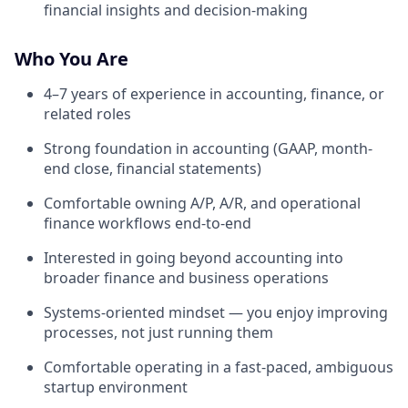
financial insights and decision-making
Who You Are
4–7 years of experience in accounting, finance, or
related roles
Strong foundation in accounting (GAAP, month-
end close, financial statements)
Comfortable owning A/P, A/R, and operational
finance workflows end-to-end
Interested in going beyond accounting into
broader finance and business operations
Systems-oriented mindset — you enjoy improving
processes, not just running them
Comfortable operating in a fast-paced, ambiguous
startup environment