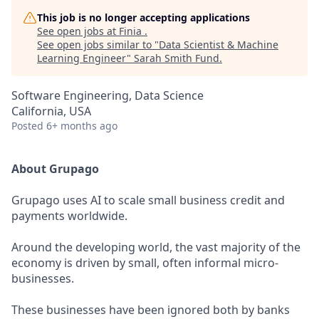
This job is no longer accepting applications
See open jobs at
Finia
.
See open jobs similar to "
Data Scientist & Machine
Learning Engineer
"
Sarah Smith Fund
.
Software Engineering, Data Science
California, USA
Posted
6+ months ago
About Grupago
Grupago uses AI to scale small business credit and
payments worldwide.
Around the developing world, the vast majority of the
economy is driven by small, often informal micro-
businesses.
These businesses have been ignored both by banks