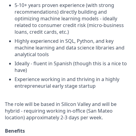
5-10+ years proven experience (with strong
recommendations) directly building and
optimizing machine learning models - ideally
related to consumer credit risk (micro-business
loans, credit cards, etc.)
Highly experienced in SQL, Python, and key
machine learning and data science libraries and
analytical tools
Ideally - fluent in Spanish (though this is a nice to
have)
Experience working in and thriving in a highly
entrepreneurial early stage startup
The role will be based in Silicon Valley and will be
hybrid - requiring working in-office (San Mateo
location) approximately 2-3 days per week.
Benefits