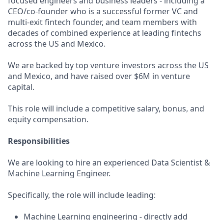
focused engineers and business leaders - including a
CEO/co-founder who is a successful former VC and
multi-exit fintech founder, and team members with
decades of combined experience at leading fintechs
across the US and Mexico.
We are backed by top venture investors across the US
and Mexico, and have raised over $6M in venture
capital.
This role will include a competitive salary, bonus, and
equity compensation.
Responsibilities
We are looking to hire an experienced Data Scientist &
Machine Learning Engineer.
Specifically, the role will include leading:
Machine Learning engineering - directly add