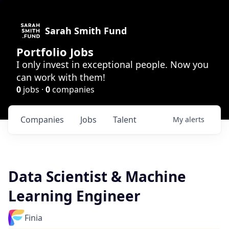
Sarah Smith Fund
Portfolio Jobs
I only invest in exceptional people. Now you
can work with them!
0
jobs ·
0
companies
Companies
Jobs
Talent
My
alerts
Data Scientist & Machine
Learning Engineer
Finia