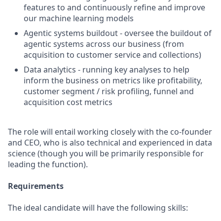
features to and continuously refine and improve
our machine learning models
Agentic systems buildout - oversee the buildout of
agentic systems across our business (from
acquisition to customer service and collections)
Data analytics - running key analyses to help
inform the business on metrics like profitability,
customer segment / risk profiling, funnel and
acquisition cost metrics
The role will entail working closely with the co-founder
and CEO, who is also technical and experienced in data
science (though you will be primarily responsible for
leading the function).
Requirements
The ideal candidate will have the following skills: