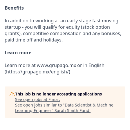
Benefits
In addition to working at an early stage fast moving
startup - you will qualify for equity (stock option
grants), competitive compensation and any bonuses,
paid time off and holidays.
Learn more
Learn more at www.grupago.mx or in English
(https://grupago.mx/english/)
This job is no longer accepting applications
See open jobs at
Finia
.
See open jobs similar to "
Data Scientist & Machine
Learning Engineer
"
Sarah Smith Fund
.