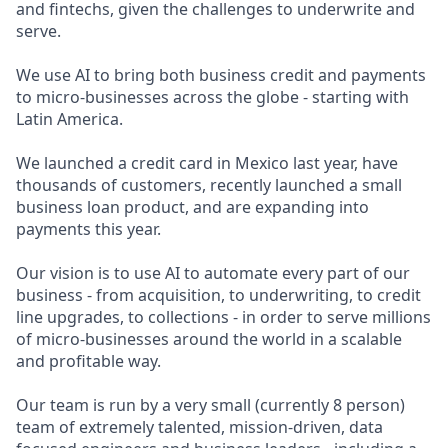
and fintechs, given the challenges to underwrite and
serve.
We use AI to bring both business credit and payments
to micro-businesses across the globe - starting with
Latin America.
We launched a credit card in Mexico last year, have
thousands of customers, recently launched a small
business loan product, and are expanding into
payments this year.
Our vision is to use AI to automate every part of our
business - from acquisition, to underwriting, to credit
line upgrades, to collections - in order to serve millions
of micro-businesses around the world in a scalable
and profitable way.
Our team is run by a very small (currently 8 person)
team of extremely talented, mission-driven, data