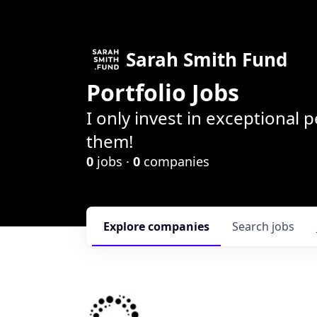
Sarah Smith Fund
Portfolio Jobs
I only invest in exceptional
them!
0
jobs ·
0
companies
Explore
companies
Search
jobs