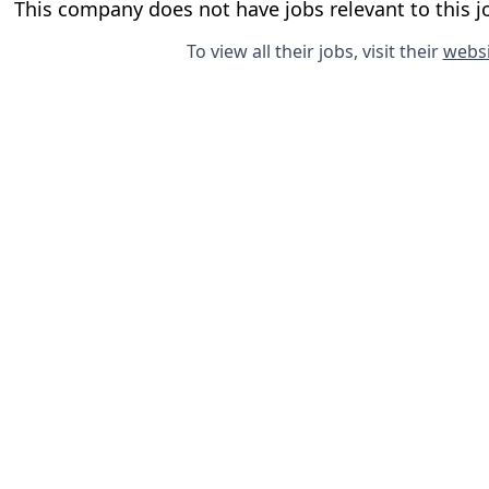
This company does not have jobs relevant to this jo
To view all their jobs, visit their
websi