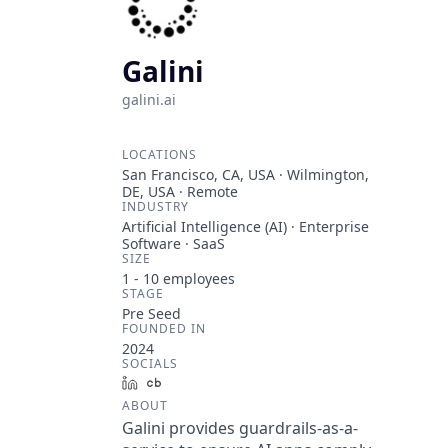
Galini
galini.ai
LOCATIONS
San Francisco, CA, USA · Wilmington,
DE, USA · Remote
INDUSTRY
Artificial Intelligence (AI) · Enterprise
Software · SaaS
SIZE
1 - 10
employees
STAGE
Pre Seed
FOUNDED IN
2024
SOCIALS
LinkedIn
Crunchbase
ABOUT
Galini provides guardrails-as-a-