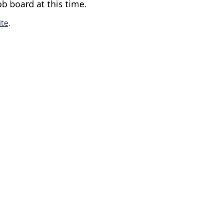
b board at this time.
te
.