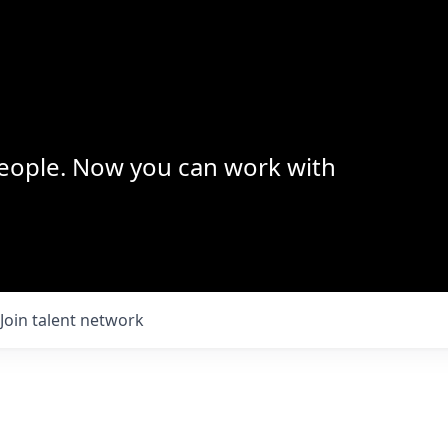
 people. Now you can work with
Join talent network