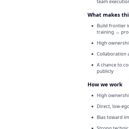
team executio
What makes thi
Build frontier
training → pr
High ownership
Collaboration 
A chance to co
publicly
How we work
High ownership
Direct, low-e
Bias toward im
Strong technic