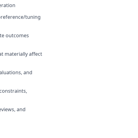
eration
 preference/tuning
ate outcomes
 materially affect
valuations, and
constraints,
eviews, and