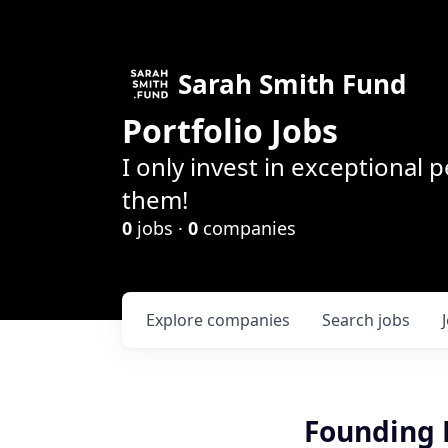
Sarah Smith Fund
Portfolio Jobs
I only invest in exceptional
them!
0
jobs ·
0
companies
Explore
companies
Search
jobs
Founding M