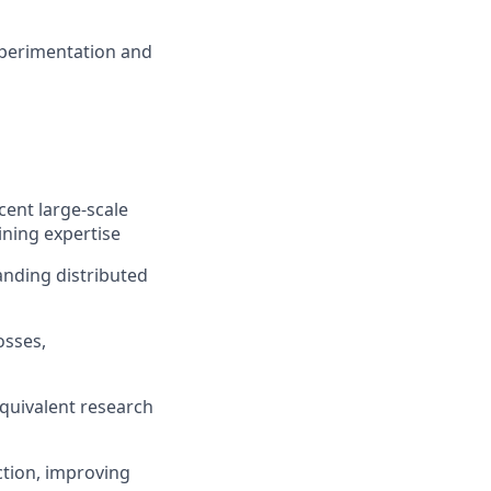
experimentation and
cent large-scale
ining expertise
anding distributed
osses,
quivalent research
ction, improving