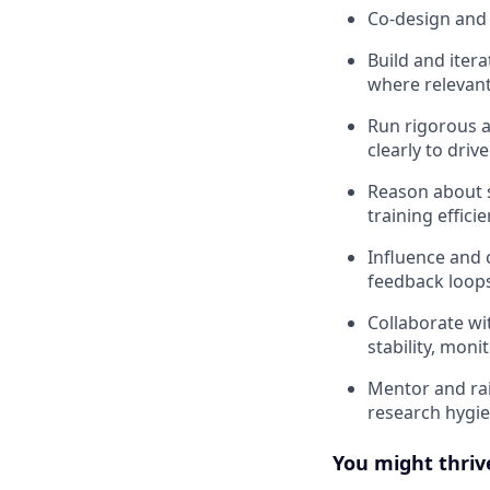
Co-design and 
Build and iter
where relevant
Run rigorous a
clearly to dri
Reason about s
training effici
Influence and c
feedback loop
Collaborate wi
stability, monit
Mentor and rai
research hygi
You might thrive