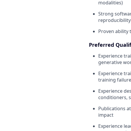
modalities)
Strong softwar
reproducibility
Proven ability
Preferred Qualif
Experience tra
generative wor
Experience tra
training failu
Experience des
conditioners, s
Publications a
impact
Experience lead