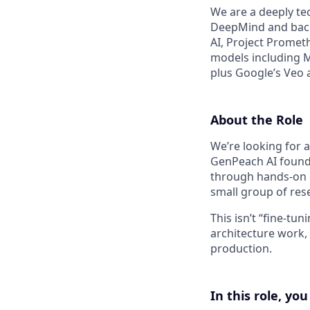
We are a deeply te
DeepMind and back
AI, Project Prometh
models including 
plus Google’s Veo 
About the Role
We’re looking for 
GenPeach AI founda
through hands-on e
small group of res
This isn’t “fine-tu
architecture work,
production.
In this role, you 