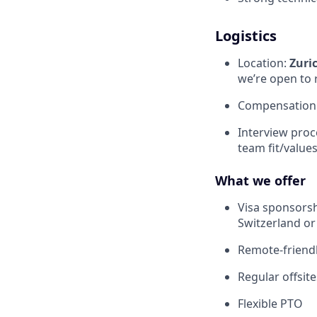
Logistics
Location:
Zuri
we’re open to 
Compensation: 
Interview proc
team fit/value
What we offer
Visa sponsorsh
Switzerland or
Remote-friendl
Regular offsit
Flexible PTO