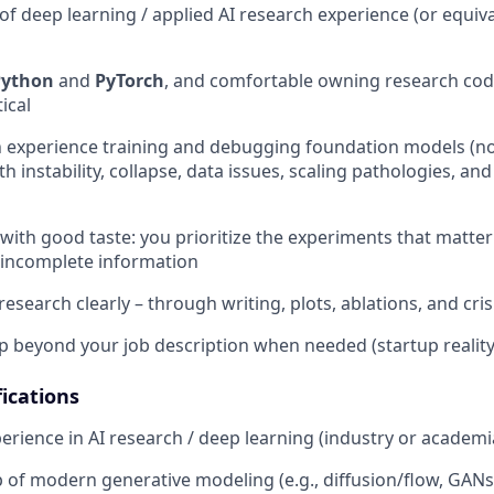
of deep learning / applied AI research experience (or equiv
Python
and
PyTorch
, and comfortable owning research co
ical
experience training and debugging foundation models (not
th instability, collapse, data issues, scaling pathologies, an
with good taste: you prioritize the experiments that matt
 incomplete information
search clearly – through writing, plots, ablations, and cr
 beyond your job description when needed (startup reality
ications
perience in AI research / deep learning (industry or academi
p of modern generative modeling (e.g., diffusion/flow, GAN