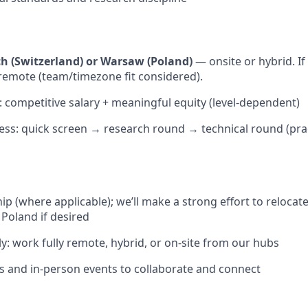
ch (Switzerland) or Warsaw (Poland)
— onsite or hybrid. If
remote (team/timezone fit considered).
competitive salary + meaningful equity (level-dependent)
ess: quick screen → research round → technical round (pra
s
ip (where applicable); we’ll make a strong effort to relocat
 Poland if desired
y: work fully remote, hybrid, or on-site from our hubs
es and in-person events to collaborate and connect