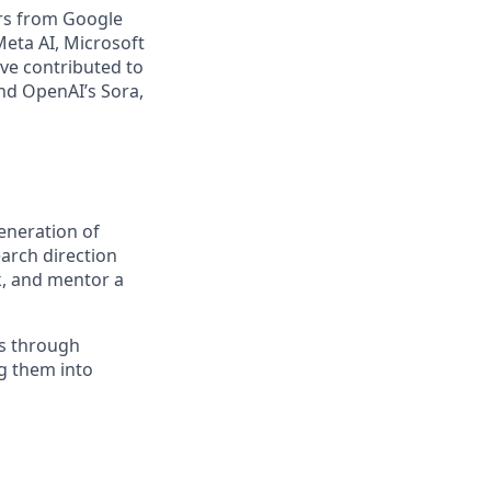
ors from Google
eta AI, Microsoft
ave contributed to
d OpenAI’s Sora,
eneration of
earch direction
k, and mentor a
es through
g them into