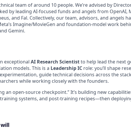
chnical team of around 10 people. We’re advised by Direct
ed by leading AI-focused funds and angels from OpenAI, M
eus, and Fal. Collectively, our team, advisors, and angels h
Meta’s Imagine/MovieGen and foundation-model work behin
and Gemini.
an exceptional
AI Research Scientist
to help lead the next g
tion models. This is a
Leadership IC
role: you’ll shape res
xperimentation, guide technical decisions across the stac
earchers while working closely with the founders.
ning an open-source checkpoint.” It’s building new capabiliti
 training systems, and post-training recipes—then deployin
will