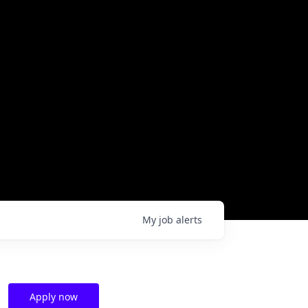
My
job
alerts
Apply now