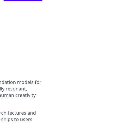
undation models for
ly resonant,
human creativity
architectures and
 ships to users