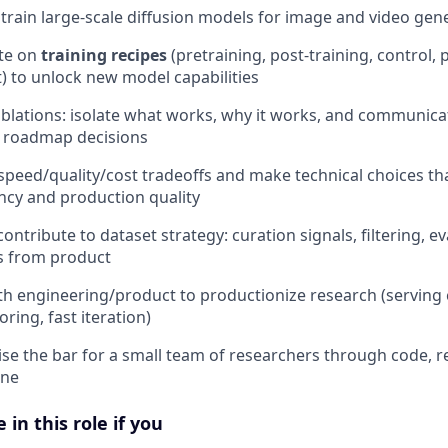
train large-scale diffusion models for image and video gen
ate on
training recipes
(pretraining, post-training, control,
) to unlock new model capabilities
blations: isolate what works, why it works, and communic
ve roadmap decisions
peed/quality/cost tradeoffs and make technical choices that
ency and production quality
ontribute to dataset strategy: curation signals, filtering, e
s from product
th engineering/product to productionize research (serving 
oring, fast iteration)
se the bar for a small team of researchers through code, r
ene
 in this role if you