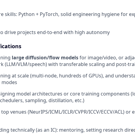
e skills: Python + PyTorch, solid engineering hygiene for 
 to drive projects end-to-end with high autonomy
ications
ining
large diffusion/flow models
for image/video, or adja
k (LLM/VLM/speech) with transferable scaling and post-tra
ining at scale (multi-node, hundreds of GPUs), and underst
re modes
igning model architectures or core training components (l
chedulers, sampling, distillation, etc.)
t top venues (NeurIPS/ICML/ICLR/CVPR/ICCV/ECCV/ACL) or e
ing technically (as an IC): mentoring, setting research dire