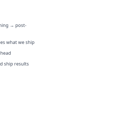
ning → post-
pes what we ship
rhead
 ship results