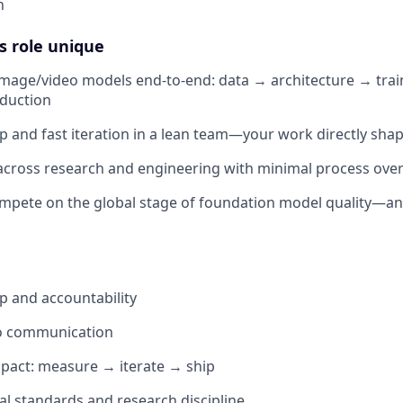
n
s role unique
 image/video models end-to-end: data → architecture → trai
oduction
 and fast iteration in a lean team—your work directly sha
across research and engineering with minimal process ove
mpete on the global stage of foundation model quality—and
 and accountability
go communication
pact: measure → iterate → ship
al standards and research discipline