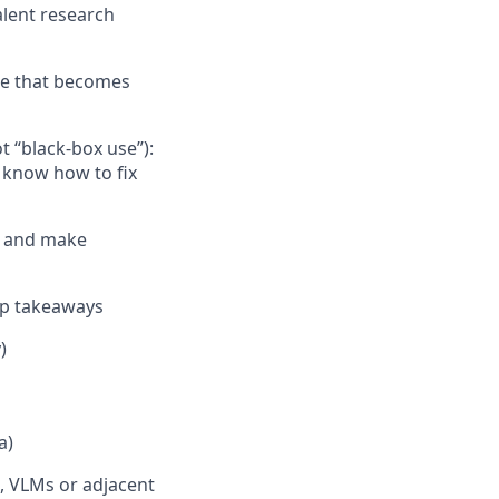
alent research
de that becomes
 “black-box use”):
d know how to fix
er and make
isp takeaways
)
a)
s, VLMs or adjacent