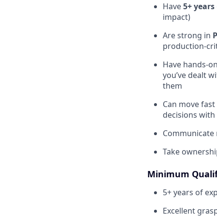
Have
5+ years
impact)
Are strong in
production-crit
Have hands-on 
you’ve dealt wi
them
Can move fast 
decisions with
Communicate re
Take ownership
Minimum Qualif
5+ years of ex
Excellent gras