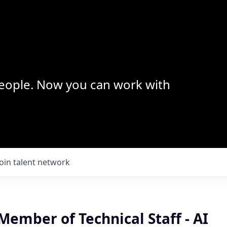
 people. Now you can work with
Join talent network
ember of Technical Staff - AI