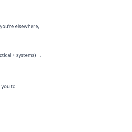
 you’re elsewhere,
ctical + systems) →
e you to