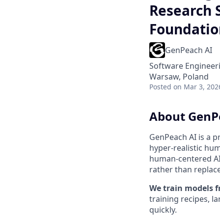
Research 
Foundatio
GenPeach AI
Software Engineeri
Warsaw, Poland
Posted
on Mar 3, 202
About GenP
GenPeach AI is a p
hyper-realistic hu
human-centered AI 
rather than replace 
We train models f
training recipes, l
quickly.