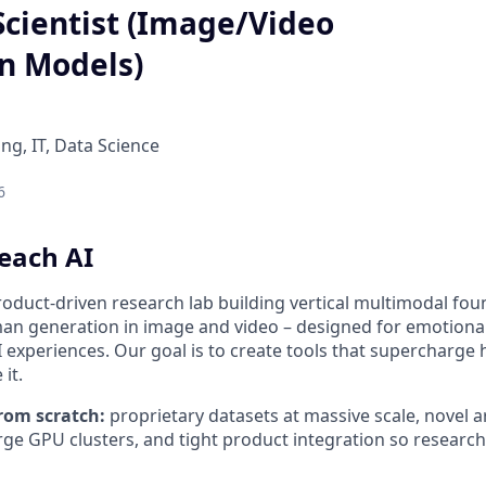
Scientist (Image/Video
n Models)
ng, IT, Data Science
6
each AI
roduct-driven research lab building vertical multimodal fo
man generation in image and video – designed for emotional
experiences. Our goal is to create tools that supercharge 
it.
rom scratch:
proprietary datasets at massive scale, novel 
arge GPU clusters, and tight product integration so research