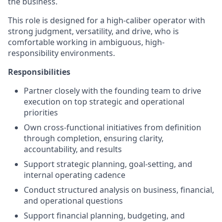
the business.
This role is designed for a high-caliber operator with
strong judgment, versatility, and drive, who is
comfortable working in ambiguous, high-
responsibility environments.
Responsibilities
Partner closely with the founding team to drive
execution on top strategic and operational
priorities
Own cross-functional initiatives from definition
through completion, ensuring clarity,
accountability, and results
Support strategic planning, goal-setting, and
internal operating cadence
Conduct structured analysis on business, financial,
and operational questions
Support financial planning, budgeting, and