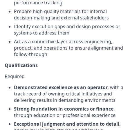
performance tracking
Prepare high-quality materials for internal
decision-making and external stakeholders
Identify execution gaps and design processes or
systems to address them
Act as a connective layer across engineering,
product, and operations to ensure alignment and
follow-through
Qualifications
Required
Demonstrated excellence as an operator
, with a
track record of owning critical initiatives and
delivering results in demanding environments
Strong foundation in economics or finance
,
through education or professional experience
Exceptional judgment and attention to detail
,