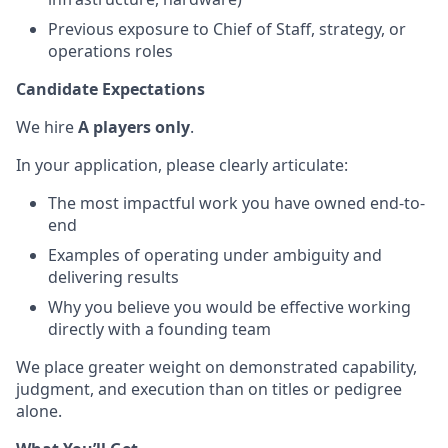
Previous exposure to Chief of Staff, strategy, or
operations roles
Candidate Expectations
We hire
A players only
.
In your application, please clearly articulate:
The most impactful work you have owned end-to-
end
Examples of operating under ambiguity and
delivering results
Why you believe you would be effective working
directly with a founding team
We place greater weight on demonstrated capability,
judgment, and execution than on titles or pedigree
alone.