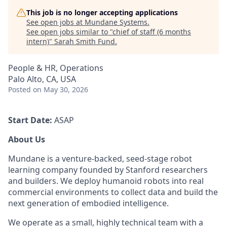
This job is no longer accepting applications
See open jobs at
Mundane Systems
.
See open jobs similar to "
chief of staff (6 months
intern)
"
Sarah Smith Fund
.
People & HR, Operations
Palo Alto, CA, USA
Posted
on May 30, 2026
Start Date:
ASAP
About Us
Mundane is a venture-backed, seed-stage robot
learning company founded by Stanford researchers
and builders. We deploy humanoid robots into real
commercial environments to collect data and build the
next generation of embodied intelligence.
We operate as a small, highly technical team with a