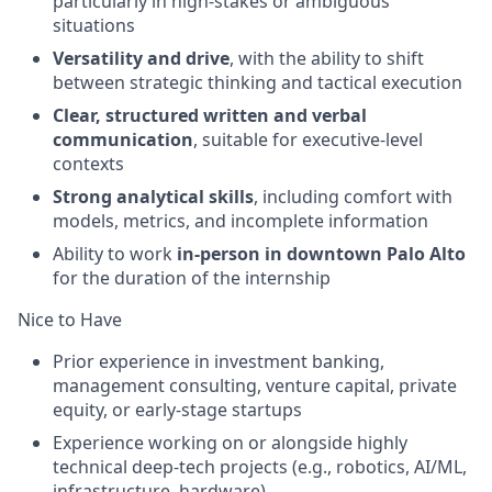
particularly in high-stakes or ambiguous
situations
Versatility and drive
, with the ability to shift
between strategic thinking and tactical execution
Clear, structured written and verbal
communication
, suitable for executive-level
contexts
Strong analytical skills
, including comfort with
models, metrics, and incomplete information
Ability to work
in-person in downtown Palo Alto
for the duration of the internship
Nice to Have
Prior experience in investment banking,
management consulting, venture capital, private
equity, or early-stage startups
Experience working on or alongside highly
technical deep-tech projects (e.g., robotics, AI/ML,
infrastructure, hardware)