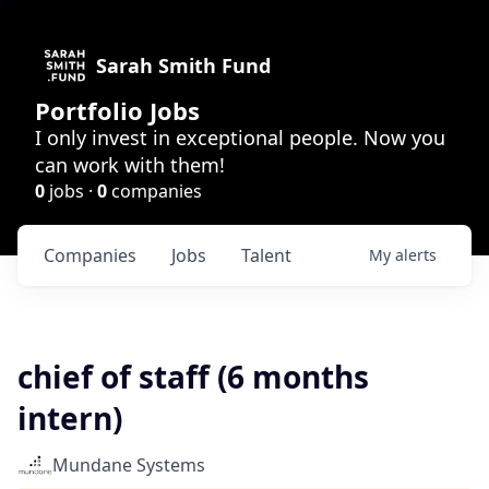
Sarah Smith Fund
Portfolio Jobs
I only invest in exceptional people. Now you
can work with them!
0
jobs ·
0
companies
Companies
Jobs
Talent
My
alerts
chief of staff (6 months
intern)
Mundane Systems