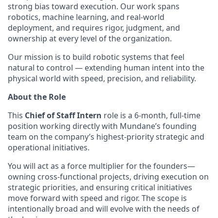
strong bias toward execution. Our work spans
robotics, machine learning, and real-world
deployment, and requires rigor, judgment, and
ownership at every level of the organization.
Our mission is to build robotic systems that feel
natural to control — extending human intent into the
physical world with speed, precision, and reliability.
About the Role
This
Chief of Staff Intern
role is a 6-month, full-time
position working directly with Mundane’s founding
team on the company’s highest-priority strategic and
operational initiatives.
You will act as a force multiplier for the founders—
owning cross-functional projects, driving execution on
strategic priorities, and ensuring critical initiatives
move forward with speed and rigor. The scope is
intentionally broad and will evolve with the needs of