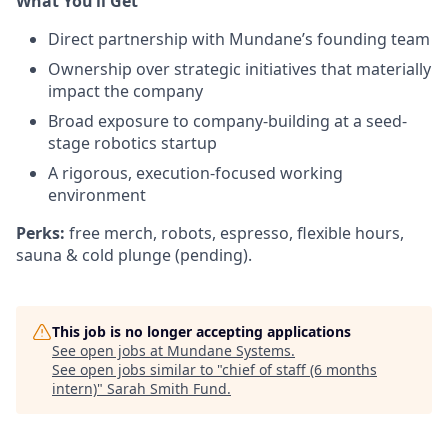
What You’ll Get
Direct partnership with Mundane’s founding team
Ownership over strategic initiatives that materially
impact the company
Broad exposure to company-building at a seed-
stage robotics startup
A rigorous, execution-focused working
environment
Perks:
free merch, robots, espresso, flexible hours,
sauna & cold plunge (pending).
This job is no longer accepting applications
See open jobs at
Mundane Systems
.
See open jobs similar to "
chief of staff (6 months
intern)
"
Sarah Smith Fund
.