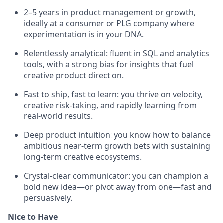
2–5 years in product management or growth,
ideally at a consumer or PLG company where
experimentation is in your DNA.
Relentlessly analytical: fluent in SQL and analytics
tools, with a strong bias for insights that fuel
creative product direction.
Fast to ship, fast to learn: you thrive on velocity,
creative risk-taking, and rapidly learning from
real-world results.
Deep product intuition: you know how to balance
ambitious near-term growth bets with sustaining
long-term creative ecosystems.
Crystal-clear communicator: you can champion a
bold new idea—or pivot away from one—fast and
persuasively.
Nice to Have