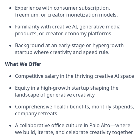
Experience with consumer subscription,
freemium, or creator monetization models.
Familiarity with creative AI, generative media
products, or creator-economy platforms.
Background at an early-stage or hypergrowth
startup where creativity and speed rule.
What We Offer
Competitive salary in the thriving creative AI space
Equity in a high-growth startup shaping the
landscape of generative creativity
Comprehensive health benefits, monthly stipends,
company retreats
A collaborative office culture in Palo Alto—where
we build, iterate, and celebrate creativity together