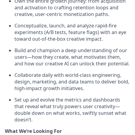
Own the entire growth journey: from acquisition
and activation to crafting retention loops and
creative, user-centric monetization paths.
Conceptualize, launch, and analyze rapid-fire
experiments (A/B tests, feature flags) with an eye
toward out-of-the-box creative impact.
Build and champion a deep understanding of our
users—how they create, what motivates them,
and how our creative AI can unlock their potential.
Collaborate daily with world-class engineering,
design, marketing, and data teams to deliver bold,
high-impact growth initiatives.
Set up and evolve the metrics and dashboards
that reveal what truly powers user creativity—
double down on what works, swiftly sunset what
doesn’t.
What We’re Looking For