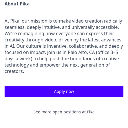
About Pika
At Pika, our mission is to make video creation radically
seamless, deeply intuitive, and universally accessible.
We’re reimagining how everyone can express their
creativity through video, driven by the latest advances
in AI. Our culture is inventive, collaborative, and deeply
focused on impact. Join us in Palo Alto, CA (office 3–5
days a week) to help push the boundaries of creative
technology and empower the next generation of
creators.
Apply now
See more open positions at
Pika