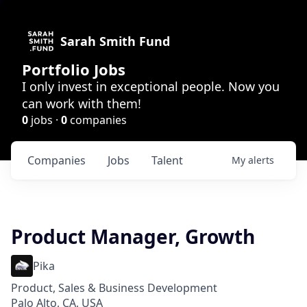
Sarah Smith Fund
Portfolio Jobs
I only invest in exceptional people. Now you
can work with them!
0
jobs ·
0
companies
Companies
Jobs
Talent
My
alerts
Product Manager, Growth
Pika
Product, Sales & Business Development
Palo Alto, CA, USA