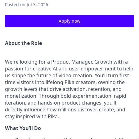
Posted
on Jul 3, 2026
Apply now
About the Role
We're looking for a Product Manager, Growth with a
passion for creative AI and user empowerment to help
us shape the future of video creation. You’ll turn first-
time visitors into lifelong Pika creators, owning the
growth levers that drive activation, retention, and
monetization. Through bold experimentation, rapid
iteration, and hands-on product changes, you’ll
directly influence how millions discover, create, and
stay inspired with Pika.
What You’ll Do