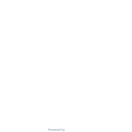
Powered by Getro.com