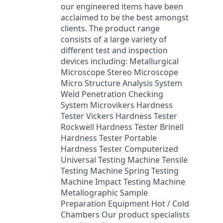
our engineered items have been
acclaimed to be the best amongst
clients. The product range
consists of a large variety of
different test and inspection
devices including: Metallurgical
Microscope Stereo Microscope
Micro Structure Analysis System
Weld Penetration Checking
System Microvikers Hardness
Tester Vickers Hardness Tester
Rockwell Hardness Tester Brinell
Hardness Tester Portable
Hardness Tester Computerized
Universal Testing Machine Tensile
Testing Machine Spring Testing
Machine Impact Testing Machine
Metallographic Sample
Preparation Equipment Hot / Cold
Chambers Our product specialists