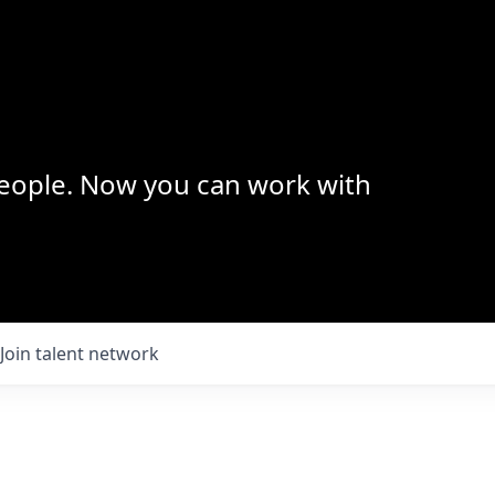
 people. Now you can work with
Join talent network