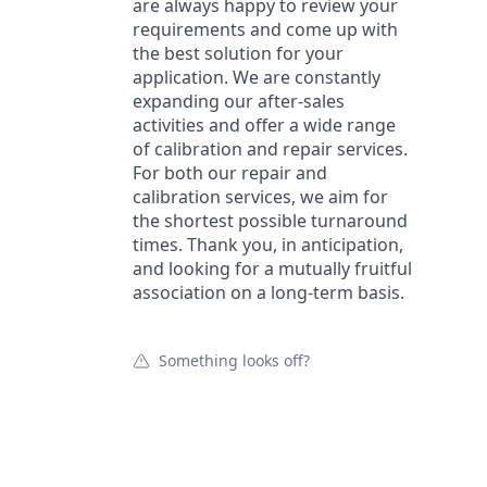
are always happy to review your
requirements and come up with
the best solution for your
application. We are constantly
expanding our after-sales
activities and offer a wide range
of calibration and repair services.
For both our repair and
calibration services, we aim for
the shortest possible turnaround
times. Thank you, in anticipation,
and looking for a mutually fruitful
association on a long-term basis.
Something looks off?