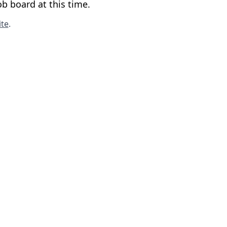
b board at this time.
te
.