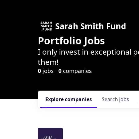
Sarah Smith Fund
Portfolio Jobs
I only invest in exceptional
them!
0
jobs ·
0
companies
Explore
companies
Search
jobs