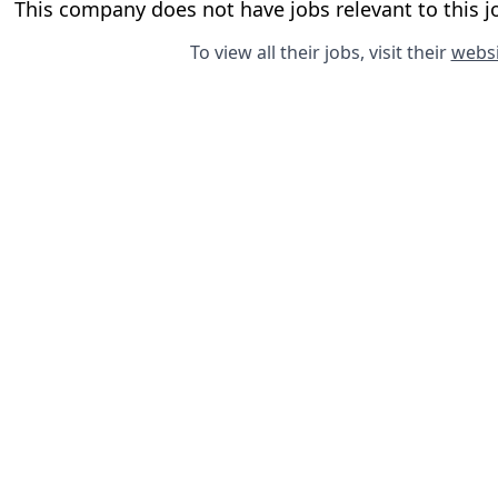
This company does not have jobs relevant to this jo
To view all their jobs, visit their
websi