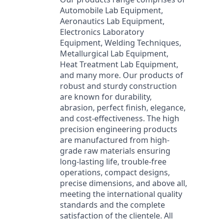
Automobile Lab Equipment,
Aeronautics Lab Equipment,
Electronics Laboratory
Equipment, Welding Techniques,
Metallurgical Lab Equipment,
Heat Treatment Lab Equipment,
and many more. Our products of
robust and sturdy construction
are known for durability,
abrasion, perfect finish, elegance,
and cost-effectiveness. The high
precision engineering products
are manufactured from high-
grade raw materials ensuring
long-lasting life, trouble-free
operations, compact designs,
precise dimensions, and above all,
meeting the international quality
standards and the complete
satisfaction of the clientele. All