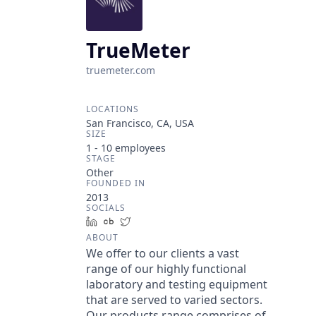
TrueMeter
truemeter.com
LOCATIONS
San Francisco, CA, USA
SIZE
1 - 10
employees
STAGE
Other
FOUNDED IN
2013
SOCIALS
LinkedIn
Crunchbase
Twitter
ABOUT
We offer to our clients a vast
range of our highly functional
laboratory and testing equipment
that are served to varied sectors.
Our products range comprises of