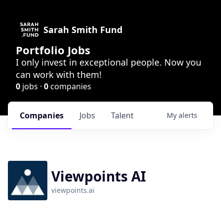
Sarah Smith Fund
Portfolio Jobs
I only invest in exceptional people. Now you
can work with them!
0
jobs ·
0
companies
Companies
Jobs
Talent
My
alerts
Viewpoints AI
viewpoints.ai