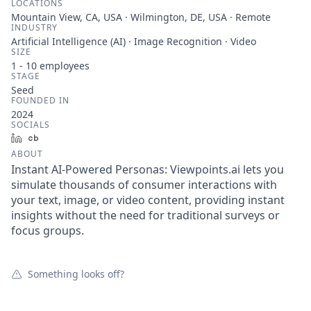
LOCATIONS
Mountain View, CA, USA · Wilmington, DE, USA · Remote
INDUSTRY
Artificial Intelligence (AI) · Image Recognition · Video
SIZE
1 - 10
employees
STAGE
Seed
FOUNDED IN
2024
SOCIALS
LinkedIn
Crunchbase
ABOUT
Instant AI-Powered Personas: Viewpoints.ai lets you
simulate thousands of consumer interactions with
your text, image, or video content, providing instant
insights without the need for traditional surveys or
focus groups.
Something looks off?